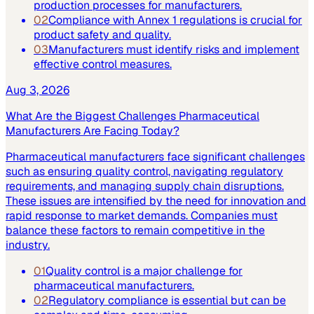
production processes for manufacturers.
02
Compliance with Annex 1 regulations is crucial for
product safety and quality.
03
Manufacturers must identify risks and implement
effective control measures.
Aug 3, 2026
What Are the Biggest Challenges Pharmaceutical
Manufacturers Are Facing Today?
Pharmaceutical manufacturers face significant challenges
such as ensuring quality control, navigating regulatory
requirements, and managing supply chain disruptions.
These issues are intensified by the need for innovation and
rapid response to market demands. Companies must
balance these factors to remain competitive in the
industry.
01
Quality control is a major challenge for
pharmaceutical manufacturers.
02
Regulatory compliance is essential but can be