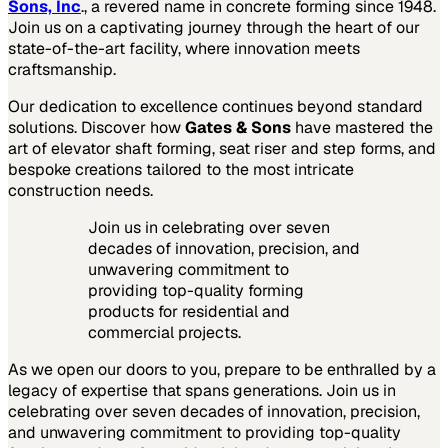
Sons, Inc
., a revered name in concrete forming since 1948.
Join us on a captivating journey through the heart of our
state-of-the-art facility, where innovation meets
craftsmanship.
Our dedication to excellence continues beyond standard
solutions. Discover how
Gates & Sons
have mastered the
art of elevator shaft forming, seat riser and step forms, and
bespoke creations tailored to the most intricate
construction needs.
Join us in celebrating over seven
decades of innovation, precision, and
unwavering commitment to
providing top-quality forming
products for residential and
commercial projects.
As we open our doors to you, prepare to be enthralled by a
legacy of expertise that spans generations. Join us in
celebrating over seven decades of innovation, precision,
and unwavering commitment to providing top-quality