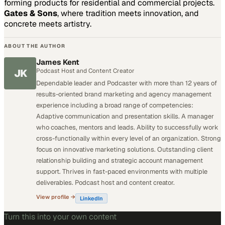
forming products for residential and commercial projects.
Gates & Sons
, where tradition meets innovation, and
concrete meets artistry.
ABOUT THE AUTHOR
James Kent
JK
Podcast Host and Content Creator
Dependable leader and Podcaster with more than 12 years of
results-oriented brand marketing and agency management
experience including a broad range of competencies:
Adaptive communication and presentation skills. A manager
who coaches, mentors and leads. Ability to successfully work
cross-functionally within every level of an organization. Strong
focus on innovative marketing solutions. Outstanding client
relationship building and strategic account management
support. Thrives in fast-paced environments with multiple
deliverables. Podcast host and content creator.
View profile →
LinkedIn
Turn this into your own content