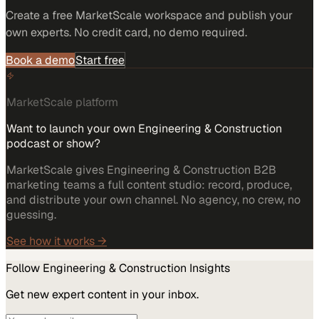
Create a free MarketScale workspace and publish your
own experts. No credit card, no demo required.
Book a demo
Start free
MarketScale platform
Want to launch your own Engineering & Construction
podcast or show?
MarketScale gives Engineering & Construction B2B
marketing teams a full content studio: record, produce,
and distribute your own channel. No agency, no crew, no
guessing.
See how it works →
Follow
Engineering & Construction
Insights
Get new expert content in your inbox.