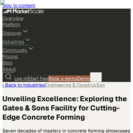
Skip to content
Overview
Platform
Discover
Industries
Community
Pricing
Blog
About
Log in
Start free
Book a demo
Demo
‹ Back to
Industries
Engineering & Construction
Unveiling Excellence: Exploring the
Gates & Sons Facility for Cutting-
Edge Concrete Forming
Seven decades of mastery in concrete forming showcases