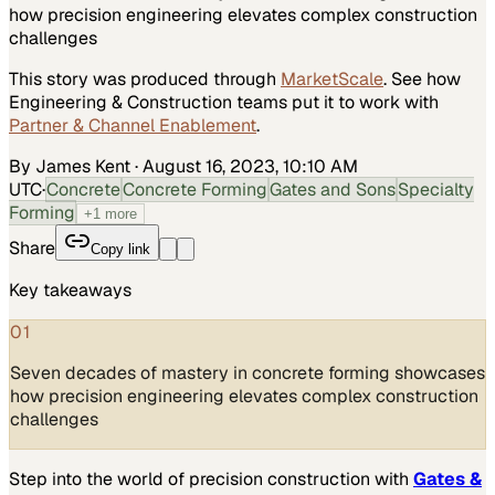
how precision engineering elevates complex construction
challenges
This story was produced through
MarketScale
. See how
Engineering & Construction
teams put it to work with
Partner & Channel Enablement
.
By James Kent
·
August 16, 2023, 10:10 AM
UTC
·
Concrete
Concrete Forming
Gates and Sons
Specialty
Forming
+
1
more
Share
Copy link
Key takeaways
01
Seven decades of mastery in concrete forming showcases
how precision engineering elevates complex construction
challenges
Step into the world of precision construction with
Gates &