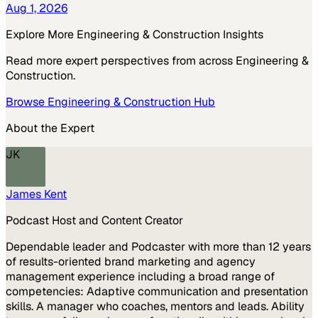
Aug 1, 2026
Explore More
Engineering & Construction
Insights
Read more expert perspectives from across
Engineering &
Construction
.
Browse
Engineering & Construction
Hub
About the Expert
JK
James Kent
Podcast Host and Content Creator
Dependable leader and Podcaster with more than 12 years
of results-oriented brand marketing and agency
management experience including a broad range of
competencies: Adaptive communication and presentation
skills. A manager who coaches, mentors and leads. Ability