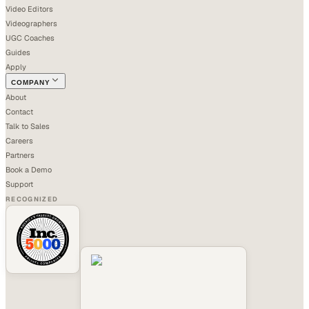
Video Editors
Videographers
UGC Coaches
Guides
Apply
COMPANY
About
Contact
Talk to Sales
Careers
Partners
Book a Demo
Support
RECOGNIZED