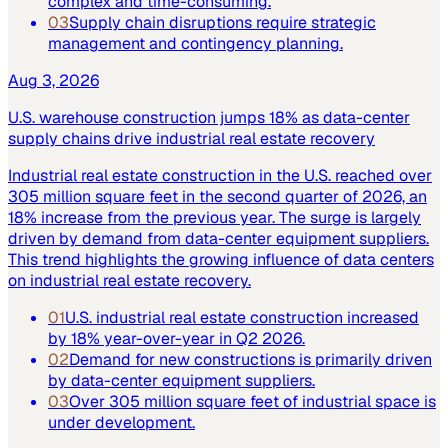
complex and time-consuming.
03
Supply chain disruptions require strategic
management and contingency planning.
Aug 3, 2026
U.S. warehouse construction jumps 18% as data-center
supply chains drive industrial real estate recovery
Industrial real estate construction in the U.S. reached over
305 million square feet in the second quarter of 2026, an
18% increase from the previous year. The surge is largely
driven by demand from data-center equipment suppliers.
This trend highlights the growing influence of data centers
on industrial real estate recovery.
01
U.S. industrial real estate construction increased
by 18% year-over-year in Q2 2026.
02
Demand for new constructions is primarily driven
by data-center equipment suppliers.
03
Over 305 million square feet of industrial space is
under development.