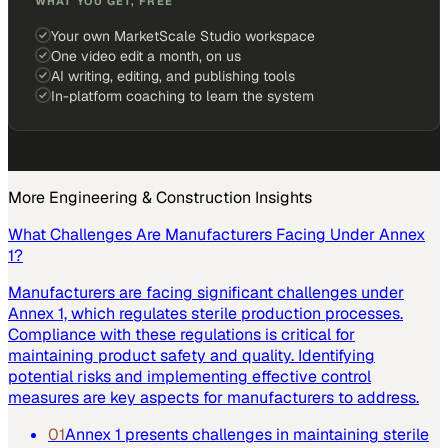
WHAT YOU GET, FREE
Your own MarketScale Studio workspace
One video edit a month, on us
AI writing, editing, and publishing tools
In-platform coaching to learn the system
More
Engineering & Construction
Insights
What Challenges Are Manufacturers Facing Under Annex
1?
Manufacturers are facing significant challenges under
Annex 1, which regulates sterile production processes.
Compliance with these regulations is critical for
maintaining product safety and quality. Identifying
potential risks and implementing effective control
measures are key aspects for manufacturers to address.
01
Annex 1 presents challenges in maintaining sterile