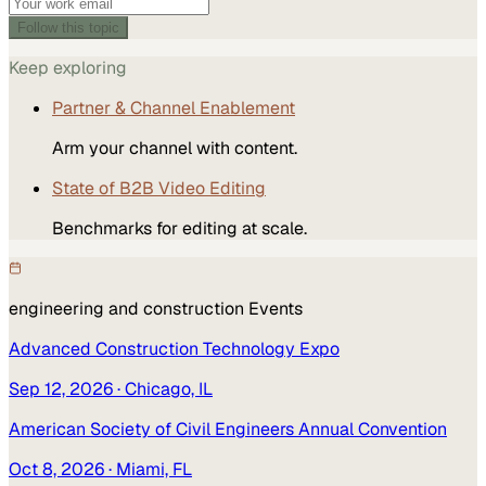
Follow this topic
Keep exploring
Partner & Channel Enablement
Arm your channel with content.
State of B2B Video Editing
Benchmarks for editing at scale.
engineering and construction
Events
Advanced Construction Technology Expo
Sep 12, 2026
· Chicago, IL
American Society of Civil Engineers Annual Convention
Oct 8, 2026
· Miami, FL