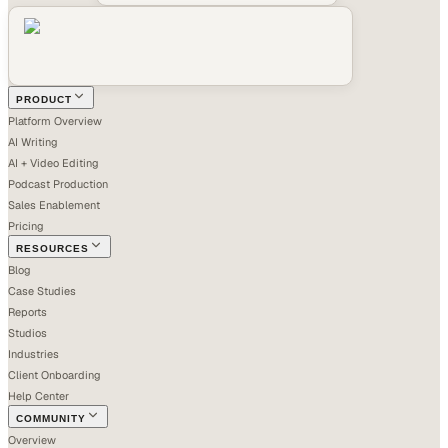
PRODUCT
Platform Overview
AI Writing
AI + Video Editing
Podcast Production
Sales Enablement
Pricing
RESOURCES
Blog
Case Studies
Reports
Studios
Industries
Client Onboarding
Help Center
COMMUNITY
Overview