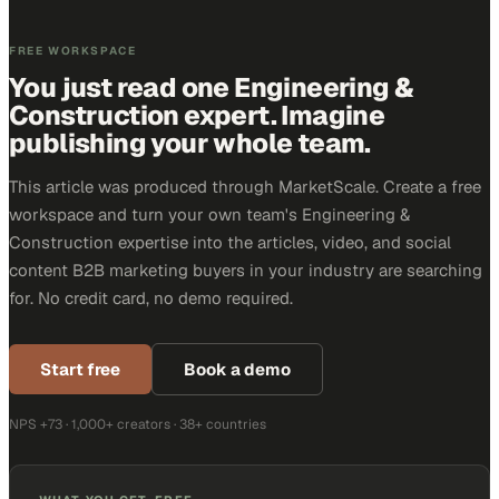
FREE WORKSPACE
You just read one Engineering &
Construction expert. Imagine
publishing your whole team.
This article was produced through MarketScale. Create a free
workspace and turn your own team's Engineering &
Construction expertise into the articles, video, and social
content B2B marketing buyers in your industry are searching
for. No credit card, no demo required.
Start free
Book a demo
NPS +73 · 1,000+ creators · 38+ countries