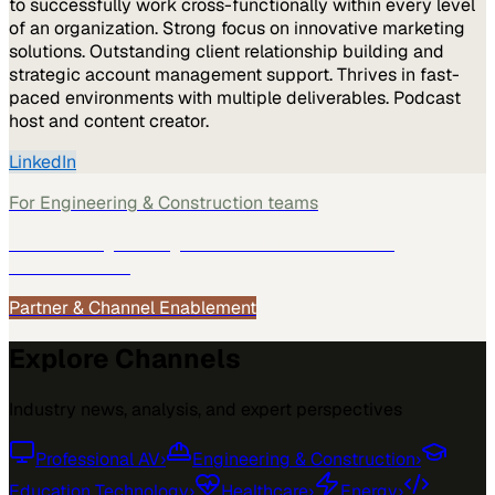
to successfully work cross-functionally within every level
of an organization. Strong focus on innovative marketing
solutions. Outstanding client relationship building and
strategic account management support. Thrives in fast-
paced environments with multiple deliverables. Podcast
host and content creator.
LinkedIn
For
Engineering & Construction
teams
See how
Engineering & Construction
teams use
MarketScale →
Partner & Channel Enablement
Explore Channels
Industry news, analysis, and expert perspectives
Professional AV
›
Engineering & Construction
›
Education Technology
›
Healthcare
›
Energy
›