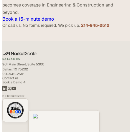
becomes coverage in Engineering & Construction and
beyond.
Book a 15-minute demo
Or call us. No forms required. We pick up.
214-945-2512
DALLAS HQ
901 Main Street, Suite 5300
Dallas, TX 75202
214-945-2512
Contact us
Book a Demo →
RECOGNIZED