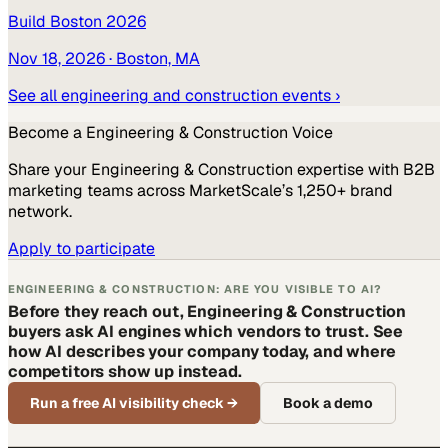
Build Boston 2026
Nov 18, 2026
· Boston, MA
See all
engineering and construction
events ›
Become a
Engineering & Construction
Voice
Share your
Engineering & Construction
expertise with B2B
marketing teams across MarketScale’s 1,250+ brand
network.
Apply to participate
ENGINEERING & CONSTRUCTION: ARE YOU VISIBLE TO AI?
Before they reach out, Engineering & Construction
buyers ask AI engines which vendors to trust. See
how AI describes your company today, and where
competitors show up instead.
Run a free AI visibility check
→
Book a demo