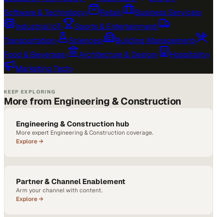
Software & Technology
›
Retail
›
Business Services
›
Industrial IoT
›
Sports & Entertainment
›
Transportation
›
Sciences
›
Building Management
›
Food & Beverage
›
Architecture & Design
›
Hospitality
›
Marketing Tech
›
KEEP EXPLORING
More from Engineering & Construction
Engineering & Construction hub
More expert Engineering & Construction coverage.
Explore →
Partner & Channel Enablement
Arm your channel with content.
Explore →