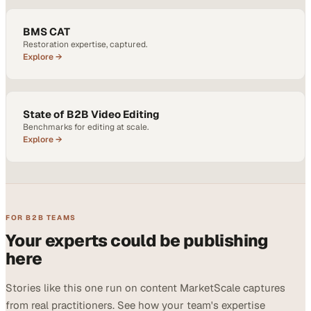
BMS CAT
Restoration expertise, captured.
Explore →
State of B2B Video Editing
Benchmarks for editing at scale.
Explore →
FOR B2B TEAMS
Your experts could be publishing
here
Stories like this one run on content MarketScale captures
from real practitioners. See how your team's expertise