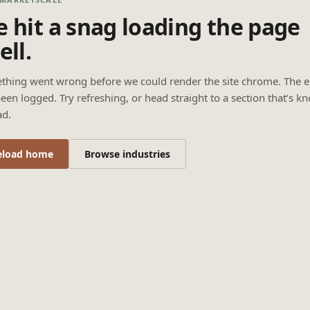
 hit a snag loading the page
ell.
thing went wrong before we could render the site chrome. The e
een logged. Try refreshing, or head straight to a section that’s k
ad.
eload home
Browse industries