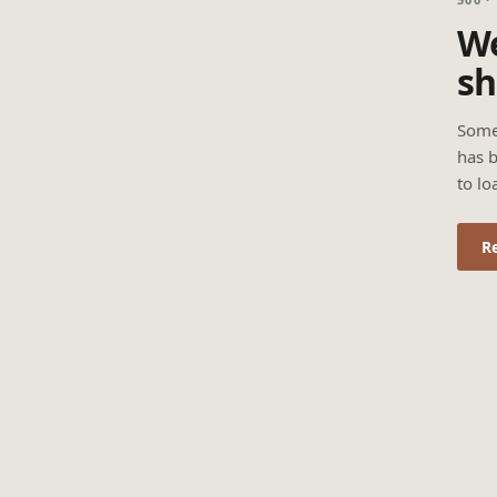
We
sh
Some
has b
to lo
R