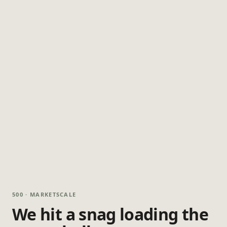
500 · MARKETSCALE
We hit a snag loading the