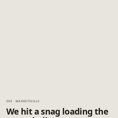
500 · MARKETSCALE
We hit a snag loading the