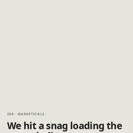
500 · MARKETSCALE
We hit a snag loading the