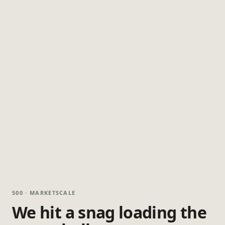
500 · MARKETSCALE
We hit a snag loading the