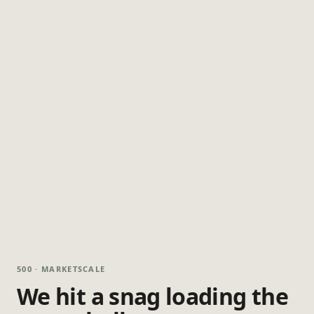
500 · MARKETSCALE
We hit a snag loading the