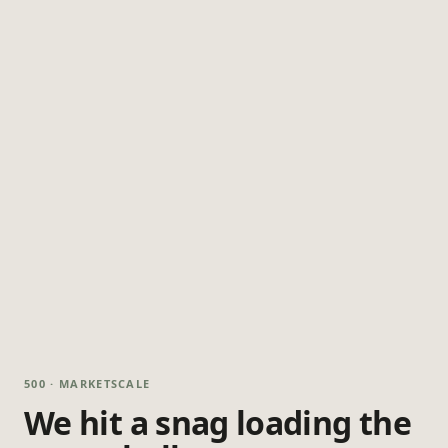
500 · MARKETSCALE
We hit a snag loading the