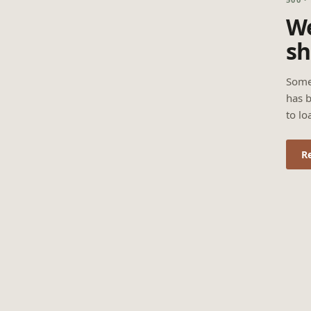
We
sh
Some
has b
to lo
R