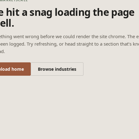
 hit a snag loading the page
ell.
thing went wrong before we could render the site chrome. The e
een logged. Try refreshing, or head straight to a section that’s k
ad.
eload home
Browse industries