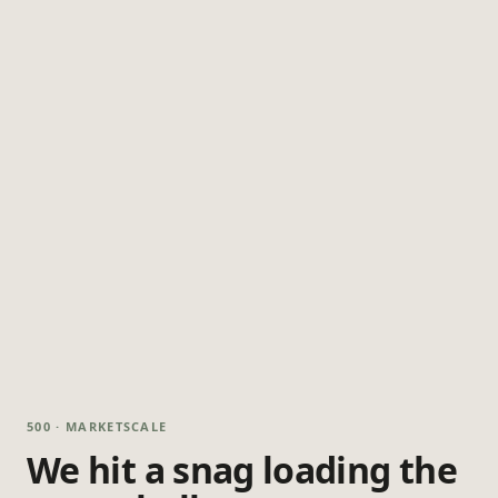
500 · MARKETSCALE
We hit a snag loading the