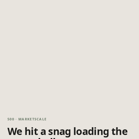
500 · MARKETSCALE
We hit a snag loading the