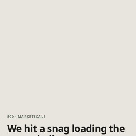
500 · MARKETSCALE
We hit a snag loading the