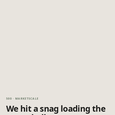
500 · MARKETSCALE
We hit a snag loading the