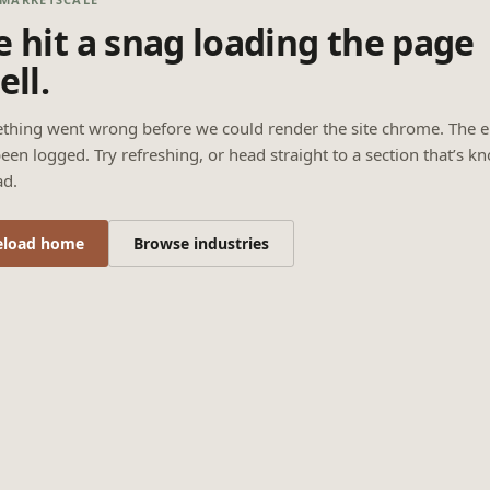
 hit a snag loading the page
ell.
thing went wrong before we could render the site chrome. The e
een logged. Try refreshing, or head straight to a section that’s k
ad.
eload home
Browse industries