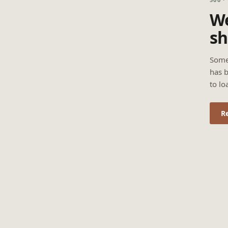
We
sh
Some
has b
to lo
R