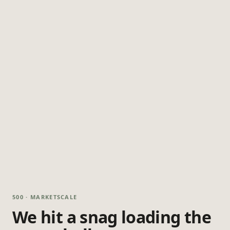
500 · MARKETSCALE
We hit a snag loading the