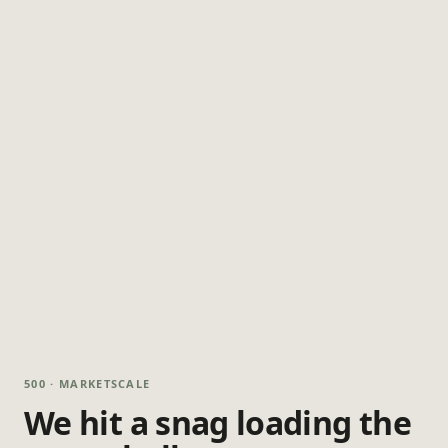
500 · MARKETSCALE
We hit a snag loading the