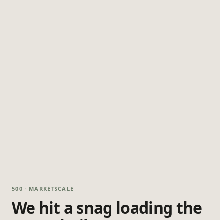
500 · MARKETSCALE
We hit a snag loading the