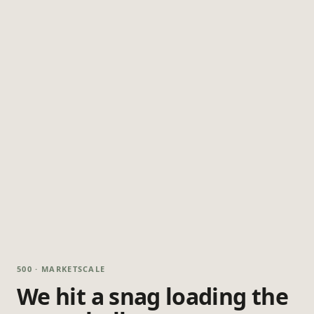
500 · MARKETSCALE
We hit a snag loading the