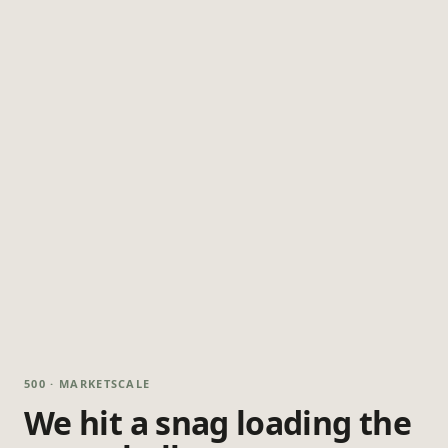
500 · MARKETSCALE
We hit a snag loading the