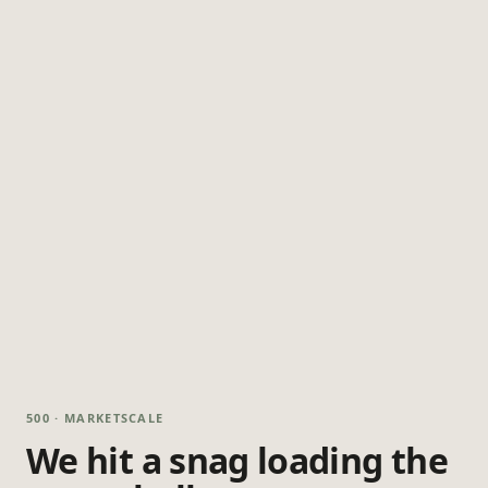
500 · MARKETSCALE
We hit a snag loading the