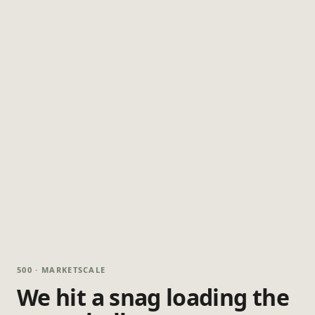
500 · MARKETSCALE
We hit a snag loading the