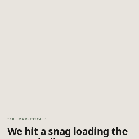
500 · MARKETSCALE
We hit a snag loading the