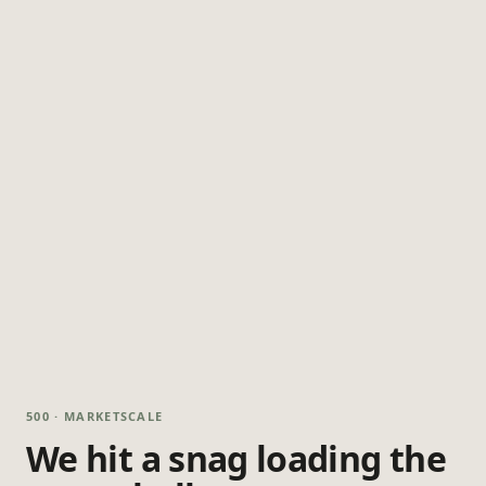
500 · MARKETSCALE
We hit a snag loading the