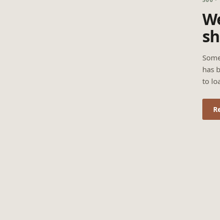
We
sh
Some
has b
to lo
R