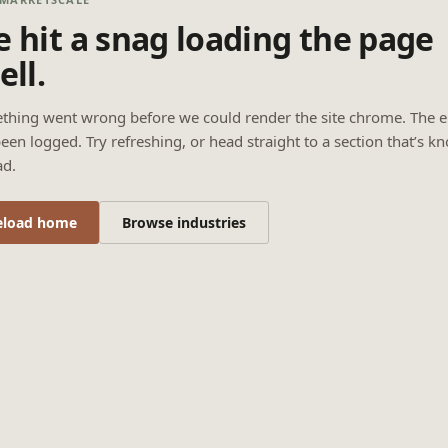
 hit a snag loading the page
ell.
thing went wrong before we could render the site chrome. The e
een logged. Try refreshing, or head straight to a section that’s k
ad.
eload home
Browse industries