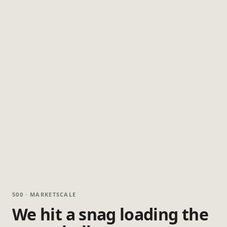
500 · MARKETSCALE
We hit a snag loading the