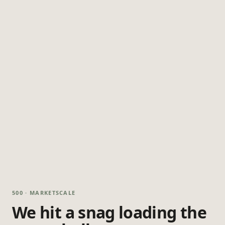
500 · MARKETSCALE
We hit a snag loading the