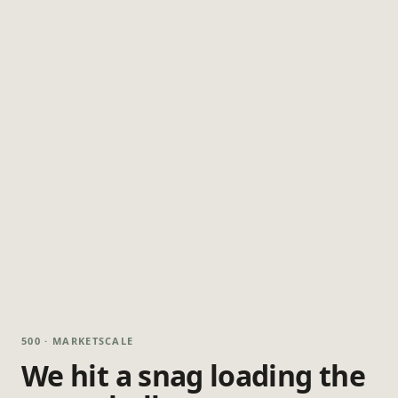
500 · MARKETSCALE
We hit a snag loading the