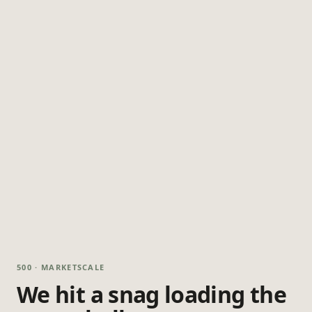
500 · MARKETSCALE
We hit a snag loading the