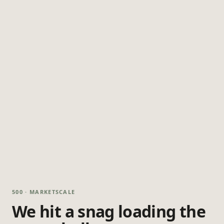
500 · MARKETSCALE
We hit a snag loading the