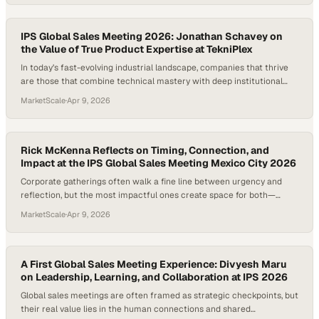
stepping into international col
IPS Global Sales Meeting 2026: Jonathan Schavey on
the Value of True Product Expertise at TekniPlex
In today’s fast-evolving industrial landscape, companies that thrive
are those that combine technical mastery with deep institutional
knowledge. Events like global sales meetings don’t just align strategy
MarketScale
·
Apr 9, 2026
—they surface the expertise and perspective that often drive
innovation behi
Rick McKenna Reflects on Timing, Connection, and
Impact at the IPS Global Sales Meeting Mexico City 2026
Corporate gatherings often walk a fine line between urgency and
reflection, but the most impactful ones create space for both—
allowing ideas to breathe while still driving momentum. In a global
MarketScale
·
Apr 9, 2026
organization like TekniPlex, where collaboration spans cultures and
continents, the pa
A First Global Sales Meeting Experience: Divyesh Maru
on Leadership, Learning, and Collaboration at IPS 2026
Global sales meetings are often framed as strategic checkpoints, but
their real value lies in the human connections and shared