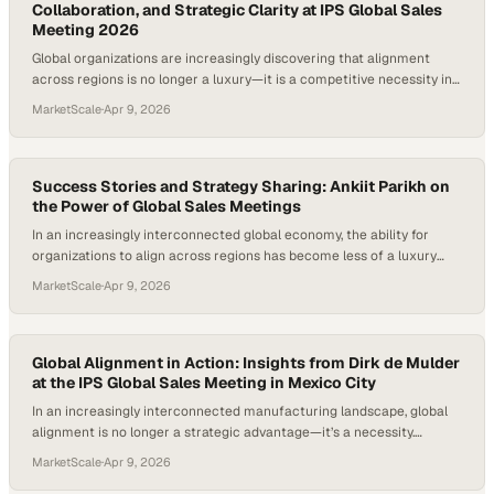
Collaboration, and Strategic Clarity at IPS Global Sales
Meeting 2026
Global organizations are increasingly discovering that alignment
across regions is no longer a luxury—it is a competitive necessity in
a rapidly shifting market landscape. Events like international sales
MarketScale
·
Apr 9, 2026
meetings have evolved beyond routine gatherings into strategic
forums where
Success Stories and Strategy Sharing: Ankiit Parikh on
the Power of Global Sales Meetings
In an increasingly interconnected global economy, the ability for
organizations to align across regions has become less of a luxury
and more of a necessity. Events like global sales meetings serve as
MarketScale
·
Apr 9, 2026
critical convergence points where diverse perspectives, market
insights, and suc
Global Alignment in Action: Insights from Dirk de Mulder
at the IPS Global Sales Meeting in Mexico City
In an increasingly interconnected manufacturing landscape, global
alignment is no longer a strategic advantage—it’s a necessity.
Companies like TekniPlex are leaning into this reality by rethinking
MarketScale
·
Apr 9, 2026
how their teams collaborate across continents, recognizing that