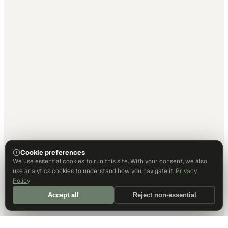
Cookie preferences
We use essential cookies to run this site. With your consent, we also
use analytics cookies to understand how you navigate it.
Privacy
Policy
Accept all
Reject non-essential