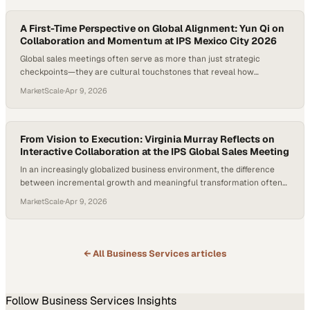
innovation often h
A First-Time Perspective on Global Alignment: Yun Qi on
Collaboration and Momentum at IPS Mexico City 2026
Global sales meetings often serve as more than just strategic
checkpoints—they are cultural touchstones that reveal how
organizations align across borders, functions, and perspectives. In an
MarketScale
·
Apr 9, 2026
increasingly interconnected market, the ability to harness shared
energy and translate it
From Vision to Execution: Virginia Murray Reflects on
Interactive Collaboration at the IPS Global Sales Meeting
In an increasingly globalized business environment, the difference
between incremental growth and meaningful transformation often
comes down to how well teams communicate across borders. For
MarketScale
·
Apr 9, 2026
organizations like TekniPlex, aligning marketing vision with on-the-
ground sales executio
← All
Business Services
articles
Follow
Business Services
Insights