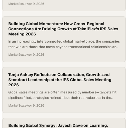
understanding they foster across regions. In an increasingly complex
MarketScale
·
Apr 9, 2026
business landscape, aligning finance, operations, and sales through
firsthand experi
Building Global Momentum: How Cross-Regional
Connections Are Driving Growth at TekniPlex’s IPS Sales
Meeting 2026
In an increasingly interconnected global marketplace, the companies
that win are those that move beyond transactional relationships and
develop a deep understanding of the entire value chain. Knowing not
MarketScale
·
Apr 9, 2026
just your customer, but your customer’s customer, unlocks sharper
insights,
Tonja Ashley Reflects on Collaboration, Growth, and
Standout Leadership at the IPS Global Sales Meeting
2026
Global sales meetings are often measured by numbers—targets hit,
pipelines filled, strategies refined—but their real value lies in the
human connections and shared perspective they create across an
MarketScale
·
Apr 9, 2026
organization. When teams from different functions come together,
especially custom
Building Global Synergy: Jayesh Dave on Learning,