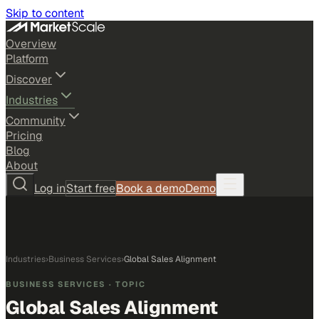
Skip to content
Overview
Platform
Discover
Industries
Community
Pricing
Blog
About
Log in
Start free
Book a demo
Demo
Industries
›
Business Services
›
Global Sales Alignment
BUSINESS SERVICES
· TOPIC
Global Sales Alignment