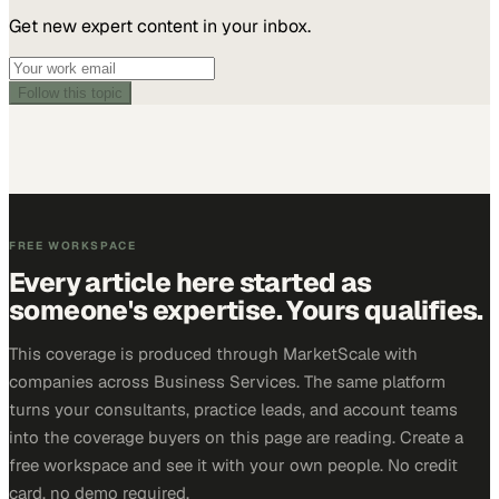
Get new expert content in your inbox.
Follow this topic
FREE WORKSPACE
Every article here started as
someone's expertise. Yours qualifies.
This coverage is produced through MarketScale with
companies across Business Services. The same platform
turns your consultants, practice leads, and account teams
into the coverage buyers on this page are reading. Create a
free workspace and see it with your own people. No credit
card, no demo required.