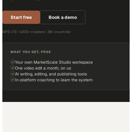
Start free
Book a demo
NPS +73 · 1,000+ creators · 38+ countries
WHAT YOU GET, FREE
Your own MarketScale Studio workspace
One video edit a month, on us
AI writing, editing, and publishing tools
In-platform coaching to learn the system