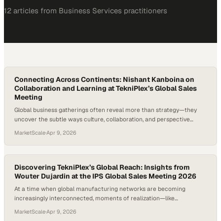
12
article
s
from
Business Services
practitioners
Connecting Across Continents: Nishant Kanboina on
Collaboration and Learning at TekniPlex’s Global Sales
Meeting
Global business gatherings often reveal more than strategy—they
uncover the subtle ways culture, collaboration, and perspective
shape how work gets done across regions. When professionals from
MarketScale
·
Apr 9, 2026
different functions and geographies come together, the real value
lies in shared experi
Discovering TekniPlex’s Global Reach: Insights from
Wouter Dujardin at the IPS Global Sales Meeting 2026
At a time when global manufacturing networks are becoming
increasingly interconnected, moments of realization—like
discovering the true scale of one’s own organization—highlight just
MarketScale
·
Apr 9, 2026
how expansive modern industry has become. For many professionals,