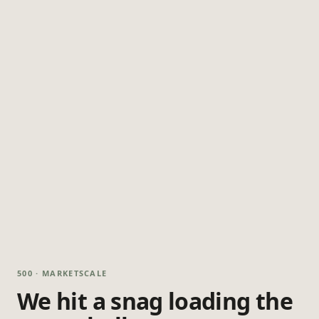
500 · MARKETSCALE
We hit a snag loading the