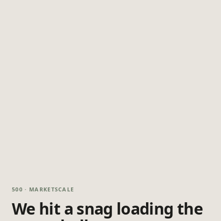
500 · MARKETSCALE
We hit a snag loading the