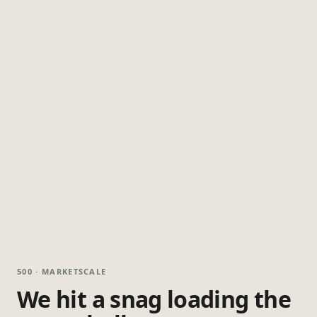
500 · MARKETSCALE
We hit a snag loading the