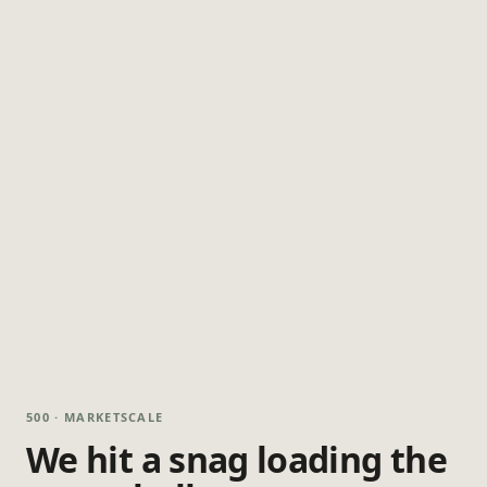
500 · MARKETSCALE
We hit a snag loading the