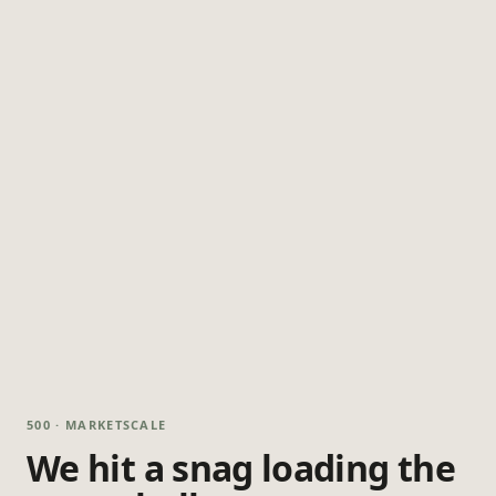
500 · MARKETSCALE
We hit a snag loading the