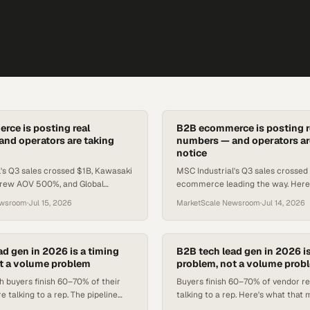
ce is posting real
B2B ecommerce is posting r
nd operators are taking
numbers — and operators ar
notice
's Q3 sales crossed $1B, Kawasaki
MSC Industrial's Q3 sales crossed $
rew AOV 500%, and Global
ecommerce leading the way. Here
ted 9.2% Q1 growth — all tied to
data means for procurement and 
ewsroom
·
Jul 15, 2026
MarketScale Newsroom
·
Jul 14, 2026
l investment.
ad gen in 2026 is a timing
B2B tech lead gen in 2026 is
t a volume problem
problem, not a volume prob
h buyers finish 60–70% of their
Buyers finish 60–70% of vendor r
e talking to a rep. The pipeline
talking to a rep. Here's what that
t window, not in list size.
enterprise tech teams structure 