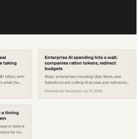
eal
Enterprise AI spending hits a wall:
e taking
companies ration tokens, redirect
budgets
1 billion, with
Major enterprises including Uber, Meta, and
's what the
Salesforce are cutting AI access and redirecting
ops teams.
budgets as token costs surge past forecasts.
MarketScale Newsroom
·
Jul 10, 2026
 a timing
lem
esearch before
 means for how
outbound.