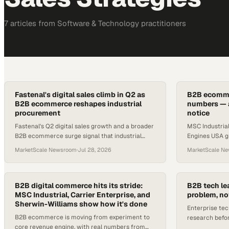
7
article
s
from
Software & Technology
practitioners
Fastenal's digital sales climb in Q2 as
B2B ecommer
B2B ecommerce reshapes industrial
numbers — a
procurement
notice
Fastenal's Q2 digital sales growth and a broader
MSC Industrial
B2B ecommerce surge signal that industrial
Engines USA g
procurement teams can no longer treat online
Industrial pos
MarketScale Newsroom
·
Jul 28, 2026
MarketScale N
channels as optional.
digital channe
B2B digital commerce hits its stride:
B2B tech le
MSC Industrial, Carrier Enterprise, and
problem, no
Sherwin-Williams show how it's done
Enterprise tec
B2B ecommerce is moving from experiment to
research befor
core revenue engine, with real numbers from
gap lives in tha