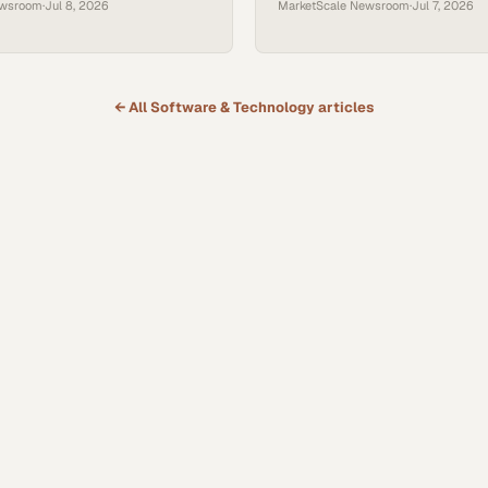
ewsroom
·
Jul 8, 2026
MarketScale Newsroom
·
Jul 7, 2026
← All
Software & Technology
articles