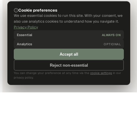
Cookie preferences
We use essential cookies to run this site. With your consent, we
also use analytics cookies to understand how you navigate it.
Privacy Policy
Essential
ALWAYS ON
Analytics
OPTIONAL
Accept all
Reject non-essential
You can change your preference at any time via the
cookie settings
in our
privacy policy.