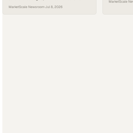
MarketScale N
MSC Industrial, Carrier Enterprise, and Sherwin-
MarketScale Newsroom
·
Jul 8, 2026
Williams proving the poin