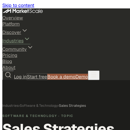
Skip to content
Overview
Platform
Discover
Industries
Community
Pricing
Blog
About
Log in
Start free
Book a demo
Demo
Industries
›
Software & Technology
›
Sales Strategies
SOFTWARE & TECHNOLOGY
· TOPIC
Sales Strategies