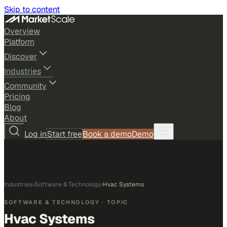
Skip to content
Overview
Platform
Discover
Industries
Community
Pricing
Blog
About
Log in
Start free
Book a demo
Demo
Industries
›
Software & Technology
›
Hvac Systems
SOFTWARE & TECHNOLOGY
· TOPIC
Hvac Systems