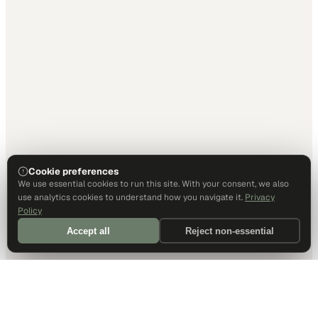
Cookie preferences
We use essential cookies to run this site. With your consent, we also
use analytics cookies to understand how you navigate it.
Privacy
Policy
Accept all
Reject non-essential