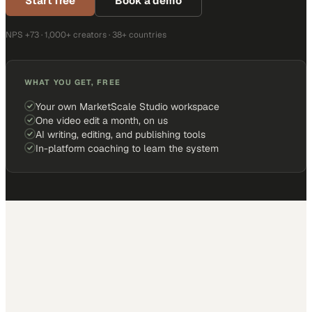
Start free
Book a demo
NPS +73 · 1,000+ creators · 38+ countries
WHAT YOU GET, FREE
Your own MarketScale Studio workspace
One video edit a month, on us
AI writing, editing, and publishing tools
In-platform coaching to learn the system