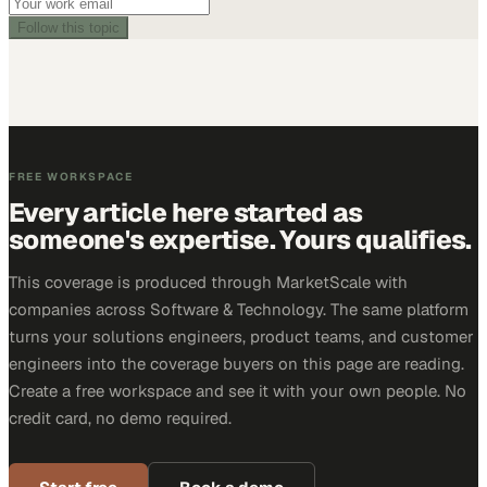
Follow this topic
FREE WORKSPACE
Every article here started as
someone's expertise. Yours qualifies.
This coverage is produced through MarketScale with
companies across Software & Technology. The same platform
turns your solutions engineers, product teams, and customer
engineers into the coverage buyers on this page are reading.
Create a free workspace and see it with your own people. No
credit card, no demo required.