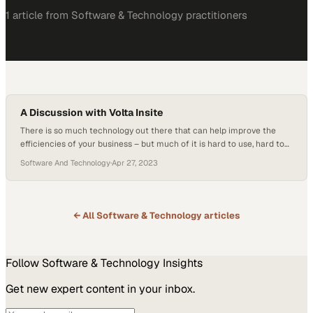
1
article
from
Software & Technology
practitioners
A Discussion with Volta Insite
There is so much technology out there that can help improve the
efficiencies of your business – but much of it is hard to use, hard to
understand, and even harder to integrate. People are afraid to adopt
Software And Technology
·
Apr 27, 2023
– but they shouldn’t be. For one consumer in the HVAC and
mechanical service industry, integrating a…
← All
Software & Technology
articles
Follow
Software & Technology
Insights
Get new expert content in your inbox.