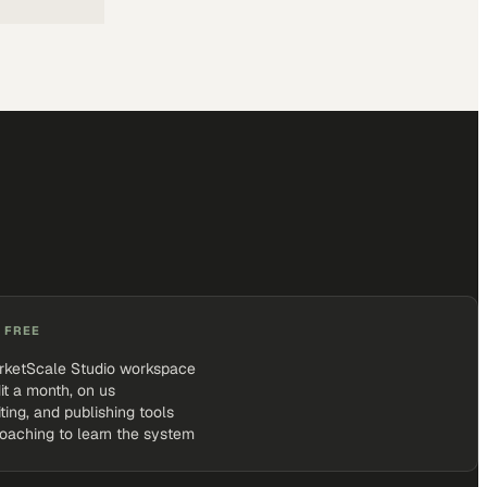
 FREE
rketScale Studio workspace
it a month, on us
iting, and publishing tools
coaching to learn the system