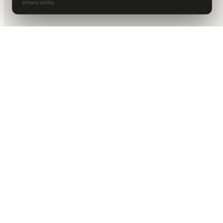
privacy policy.
DALLAS HQ
901 Main Street, Suite 5300
Dallas, TX 75202
214-945-2512