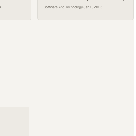
eaking
of Applied Digital, at a recent event. Launched in
4
Software And Technology
·
Jan 2, 2023
ned at the
May 2023, Sai Computing specializes in GPU
timelines,
cloud computing, catering predominantly to the
tralizing
high-performance computing and AI sectors.
accelerate
Their offerings span a range of services, from
p achieve
long-term, extensive GPU deployments under
the “Reserve Compute”…