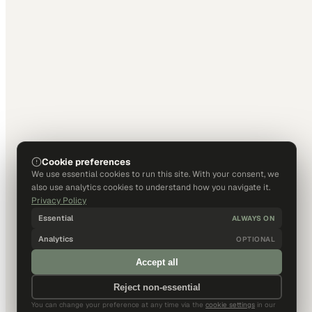
Cookie preferences
We use essential cookies to run this site. With your consent, we
also use analytics cookies to understand how you navigate it.
Privacy Policy
Essential
ALWAYS ON
Analytics
OPTIONAL
Accept all
Reject non-essential
You can change your preference at any time via the
cookie settings
in our