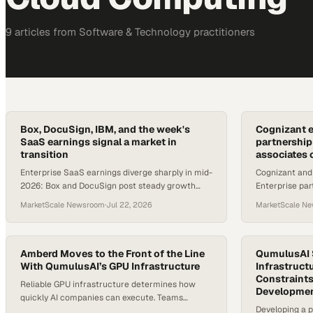
9
article
s
from
Software & Technology
practitioners
Box, DocuSign, IBM, and the week's
Cognizant 
SaaS earnings signal a market in
partnershi
transition
associates 
Enterprise SaaS earnings diverge sharply in mid-
Cognizant and
2026: Box and DocuSign post steady growth
Enterprise par
while IBM's AI capex warnings rattle cloud
associates and
MarketScale Newsroom
·
Jul 22, 2026
MarketScale N
software buyers.
across key ind
Amberd Moves to the Front of the Line
QumulusAI S
With QumulusAI’s GPU Infrastructure
Infrastruct
Constraints
Reliable GPU infrastructure determines how
Developme
quickly AI companies can execute. Teams
Developing a p
developing private LLM platforms depend on