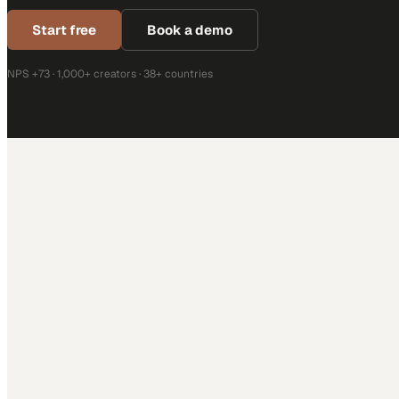
Start free
Book a demo
NPS +73 · 1,000+ creators · 38+ countries