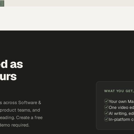
ic
ed as
urs
WHAT YOU GET,
Your own Ma
s across Software &
One video ed
 product teams, and
AI writing, ed
eading. Create a free
In-platform 
demo required.