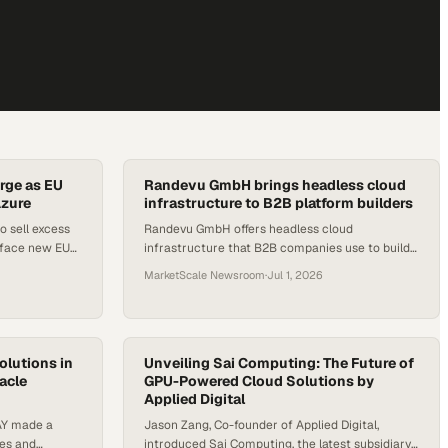
rge as EU
Randevu GmbH brings headless cloud
Azure
infrastructure to B2B platform builders
o sell excess
Randevu GmbH offers headless cloud
 face new EU
infrastructure that B2B companies use to build
and scale multi-sided digital platforms.
MarketScale Newsroom
·
Jul 1, 2026
olutions in
Unveiling Sai Computing: The Future of
racle
GPU-Powered Cloud Solutions by
Applied Digital
AY made a
Jason Zang, Co-founder of Applied Digital,
ees and
introduced Sai Computing, the latest subsidiary