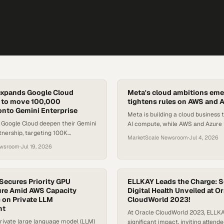
expands Google Cloud
Meta's cloud ambitions eme
p to move 100,000
tightens rules on AWS and 
onto Gemini Enterprise
Meta is building a cloud business t
 Google Cloud deepen their Gemini
AI compute, while AWS and Azure
tnership, targeting 100K
Digital Markets Act scrutiny.
MarketScale Newsroom
·
Jul 4, 2026
 joint go-to-market offerings
ewsroom
·
Jul 19, 2026
ustries.
ecures Priority GPU
ELLKAY Leads the Charge: S
ure Amid AWS Capacity
Digital Health Unveiled at O
 on Private LLM
CloudWorld 2023!
nt
At Oracle CloudWorld 2023, ELLK
rivate large language model (LLM)
significant impact, inviting attend