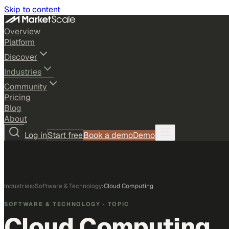
Skip to content
Overview
Platform
Discover
Industries
Community
Pricing
Blog
About
Log in
Start free
Book a demo
Demo
Industries
›
Software & Technology
›
Cloud Computing
SOFTWARE & TECHNOLOGY
· TOPIC
Cloud Computing