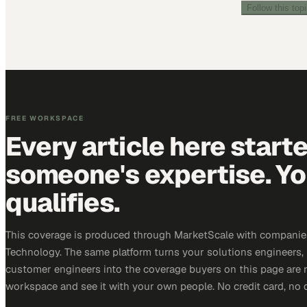
Follow this top
FREE WORKSPACE
Every article here start
someone's expertise. Yo
qualifies.
This coverage is produced through MarketScale with companie
Technology. The same platform turns your solutions engineers,
customer engineers into the coverage buyers on this page are r
workspace and see it with your own people. No credit card, no 