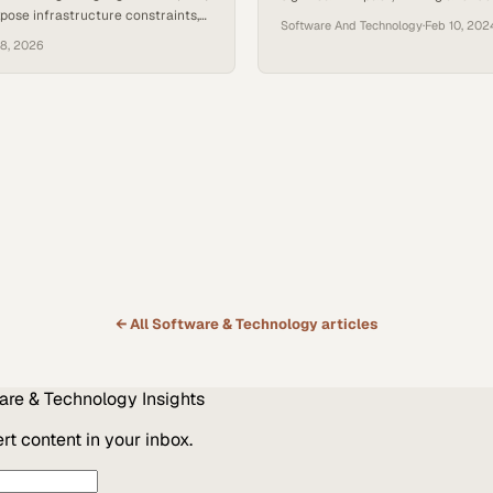
ose infrastructure constraints,
organizations to explore groundbr
Software And Technology
·
Feb 10, 202
round GPU access. For smaller
solutions in digital health. Positio
18, 2026
uring consistent access to high-
forefront of cutting digital health 
mputing often proves difficult
reducing associated costs, and cen
g with larger cloud customers.
connectivity, ELLKAY is poised to 
i, CEO of Amberd, encountered
your digital data strategy and hel
es while scaling his company’s AI
strategic growth goals.
ause Amberd operates its own…
← All
Software & Technology
articles
are & Technology
Insights
t content in your inbox.