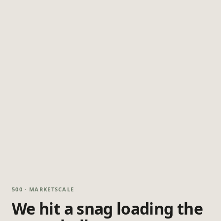
500 · MARKETSCALE
We hit a snag loading the