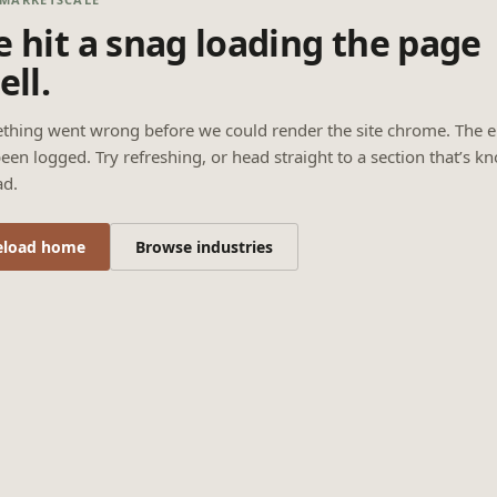
 hit a snag loading the page
ell.
thing went wrong before we could render the site chrome. The e
een logged. Try refreshing, or head straight to a section that’s k
ad.
eload home
Browse industries