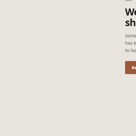
We
sh
Some
has b
to lo
R