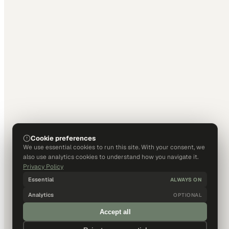
Cookie preferences
We use essential cookies to run this site. With your consent, we
also use analytics cookies to understand how you navigate it.
Privacy Policy
Essential
ALWAYS ON
Analytics
OPTIONAL
Accept all