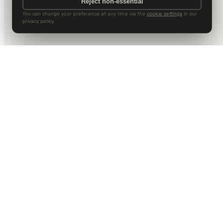
Reject non-essential
You can change your preference at any time via the
cookie settings
in our
privacy policy.
DALLAS HQ
901 Main Street, Suite 5300