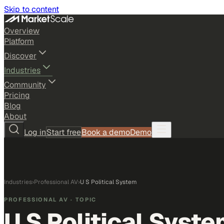
Skip to content
Overview
Platform
Discover
Industries
Community
Pricing
Blog
About
Log in
Start free
Book a demo
Demo
Industries
›
Professional AV
›
U S Political System
PROFESSIONAL AV
· TOPIC
U S Political Syst