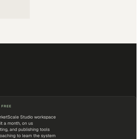
 FREE
rketScale Studio workspace
it a month, on us
iting, and publishing tools
coaching to learn the system