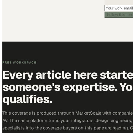
Follow this top
FREE WORKSPACE
Every article here start
someone's expertise. Yo
qualifies.
This coverage is produced through MarketScale with companie
AV. The same platform turns your integrators, design engineers
specialists into the coverage buyers on this page are reading. 