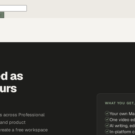
ic
ed as
urs
WHAT YOU GET,
Your own Ma
s across Professional
One video ed
, and product
AI writing, ed
Create a free workspace
In-platform 