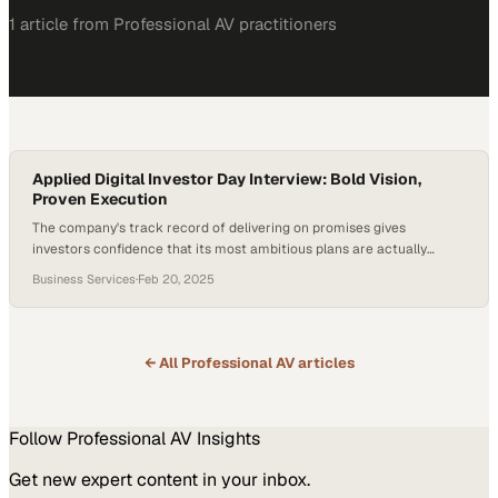
1
article
from
Professional AV
practitioners
Applied Digital Investor Day Interview: Bold Vision,
Proven Execution
The company's track record of delivering on promises gives
investors confidence that its most ambitious plans are actually
achievable
Business Services
·
Feb 20, 2025
← All
Professional AV
articles
Follow
Professional AV
Insights
Get new expert content in your inbox.