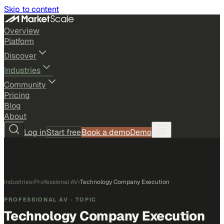
Skip to content
Overview
Platform
Discover
Industries
Community
Pricing
Blog
About
Log in
Start free
Book a demo
Demo
Industries
›
Professional AV
›
Technology Company Execution
PROFESSIONAL AV
· TOPIC
Technology Company Execution