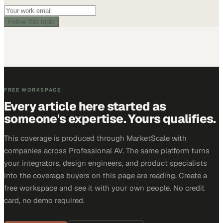
Follow this topic
FREE WORKSPACE
Every article here started as
someone's expertise. Yours qualifies.
This coverage is produced through MarketScale with
companies across Professional AV. The same platform turns
your integrators, design engineers, and product specialists
into the coverage buyers on this page are reading. Create a
free workspace and see it with your own people. No credit
card, no demo required.