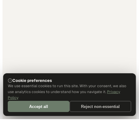
Cookie preferences
We use essential cookies to run this site. With your consent, we also
use analytics cookies to understand how you navigate it.
Privacy
Policy
Accept all
Reject non-essential