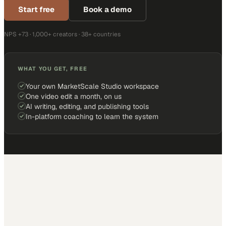
Start free
Book a demo
NPS +73 · 1,000+ creators · 38+ countries
WHAT YOU GET, FREE
Your own MarketScale Studio workspace
One video edit a month, on us
AI writing, editing, and publishing tools
In-platform coaching to learn the system