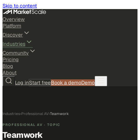
Skip to content
Overview
Platform
Discover
Industries
Community
Pricing
Blog
About
Log in
Start free
Book a demo
Demo
Industries
›
Professional AV
›
Teamwork
PROFESSIONAL AV
· TOPIC
Teamwork