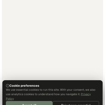
Cookie preferences
We use essential cookies to run this site. With your consent, we also
use analytics cookies to understand how you navigate it.
Privacy
Policy