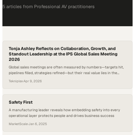
5
article
s
from
Professional AV
practitioners
Tonja Ashley Reflects on Collaboration, Growth, and
Standout Leadership at the IPS Global Sales Meeting
2026
Global sales meetings are often measured by numbers—targets hit,
pipelines filled, strategies refined—but their real value lies in the
human connections and shared perspective they create across an
Tekniplex
·
Apr 9, 2026
organization. When teams from different functions come together,
especially customer service and sales, they begin to see not just
metrics, but the full customer journey,…
Safety First
A manufacturing leader reveals how embedding safety into every
operational layer protects people and drives business success
MarketScale
·
Jan 6, 2025