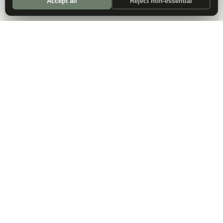
Accept all
Reject non-essential
DALLAS HQ
901 Main Street, Suite 5300
Dallas, TX 75202
214-945-2512
Contact us