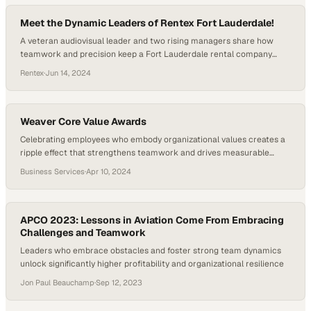
Meet the Dynamic Leaders of Rentex Fort Lauderdale!
A veteran audiovisual leader and two rising managers share how
teamwork and precision keep a Fort Lauderdale rental company
operating at peak performance
Rentex
·
Jun 14, 2024
Weaver Core Value Awards
Celebrating employees who embody organizational values creates a
ripple effect that strengthens teamwork and drives measurable
business results
Business Services
·
Apr 10, 2024
APCO 2023: Lessons in Aviation Come From Embracing
Challenges and Teamwork
Leaders who embrace obstacles and foster strong team dynamics
unlock significantly higher profitability and organizational resilience
Jon Paul Beauchamp
·
Sep 12, 2023