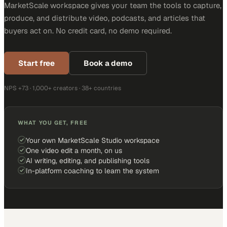
MarketScale workspace gives your team the tools to capture,
produce, and distribute video, podcasts, and articles that
buyers act on. No credit card, no demo required.
Start free
Book a demo
NPS +73 · 1,000+ creators · 38+ countries
WHAT YOU GET, FREE
Your own MarketScale Studio workspace
One video edit a month, on us
AI writing, editing, and publishing tools
In-platform coaching to learn the system