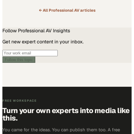
← All
Professional AV
articles
Follow
Professional AV
Insights
Get new expert content in your inbox.
Follow this topic
FREE WORKSPACE
Turn your own experts into media like
this.
You came for the ideas. You can publish them too. A free