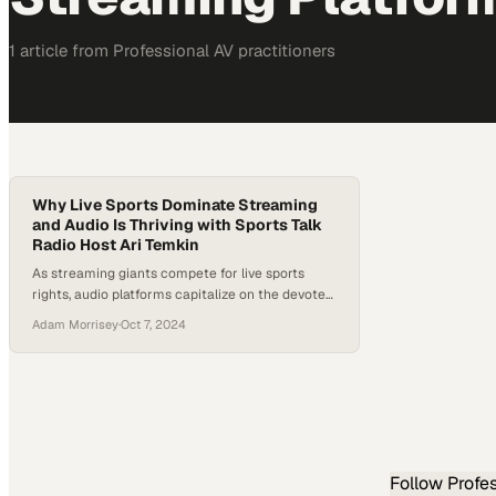
1
article
from
Professional AV
practitioners
Why Live Sports Dominate Streaming
and Audio Is Thriving with Sports Talk
Radio Host Ari Temkin
As streaming giants compete for live sports
rights, audio platforms capitalize on the devoted
fan base that craves constant analysis and
Adam Morrisey
·
Oct 7, 2024
commentary
Follow
Profe