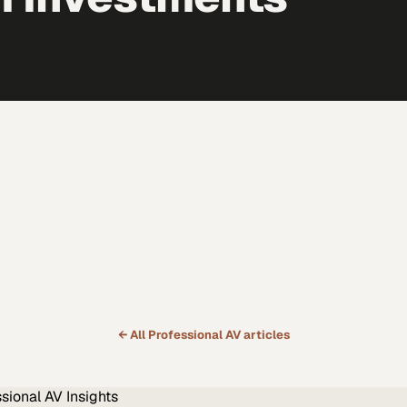
← All
Professional AV
articles
ssional AV
Insights