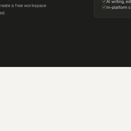
AI writing, ed
Create a free workspace
In-platform 
ed.