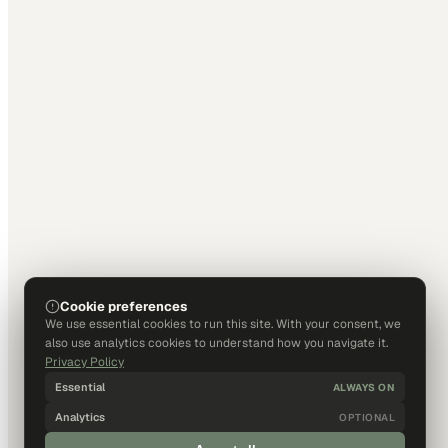
Cookie preferences
We use essential cookies to run this site. With your consent, we
also use analytics cookies to understand how you navigate it.
Privacy Policy
Essential
ALWAYS ON
Analytics
OPTIONAL