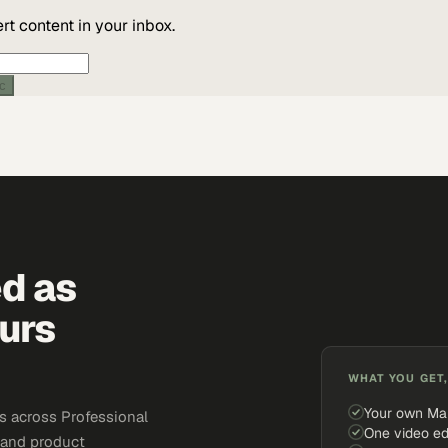
t content in your inbox.
ic
ed as
urs
WHAT YOU GET,
Your own Ma
s across Professional
One video ed
, and product