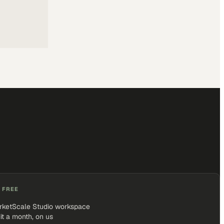
 FREE
rketScale Studio workspace
it a month, on us