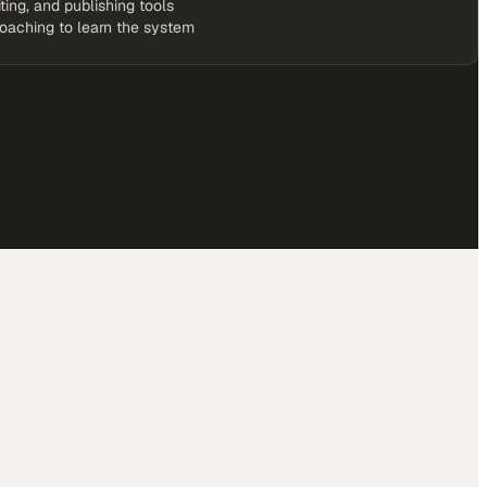
iting, and publishing tools
coaching to learn the system