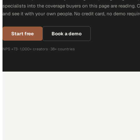
specialists into the coverage buyers on this page are reading. 
and see it with your own people. No credit card, no demo requir
Start free
Book a demo
NPS +73 · 1,000+ creators · 38+ countries