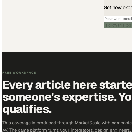
Get new exper
Follow this top
FREE WORKSPACE
Every article here start
someone's expertise. Yo
qualifies.
This coverage is produced through MarketScale with companie
AV. The same platform turns your integrators, design engineers