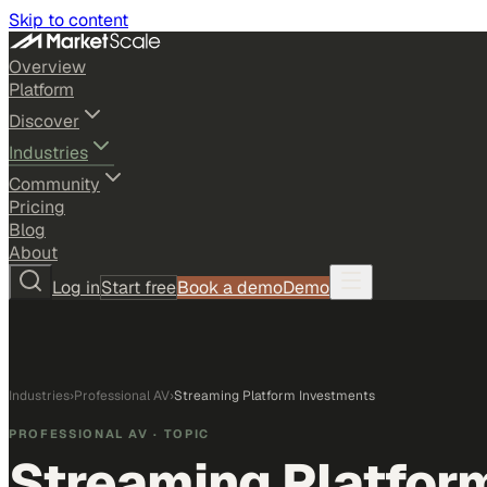
Skip to content
Overview
Platform
Discover
Industries
Community
Pricing
Blog
About
Log in
Start free
Book a demo
Demo
Industries
›
Professional AV
›
Streaming Platform Investments
PROFESSIONAL AV
· TOPIC
Streaming Platfor