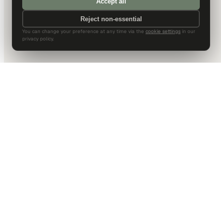
Accept all
Reject non-essential
You can change your preference at any time via the
cookie settings
in our
privacy policy.