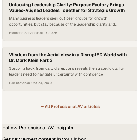
Unlocking Leadership Clarity: Purpose Factory Brings
Values-Aligned Leaders Together for Strategic Growth
Many business leaders seek out peer groups for growth
opportunities, but stay because of the leadership clarity and
alignment they gain. The ability to access trusted voices outside your
Business Services
·
Jul 9, 2025
immediate team can unlock new thinking and sharpen strategy,
especially in high-stakes environments. Pat Smith, CEO at Serve
Denton, joined Purpose Factory to connect with…
Wisdom from the Aerial view in a DisruptED World with
Dr. Mark Klein Part 3
Stepping back from daily disruptions reveals the strategic clarity
leaders need to navigate uncertainty with confidence
Ron Stefanski
·
Oct 24, 2024
← All
Professional AV
articles
Follow
Professional AV
Insights
Get new expert content in your inbox.