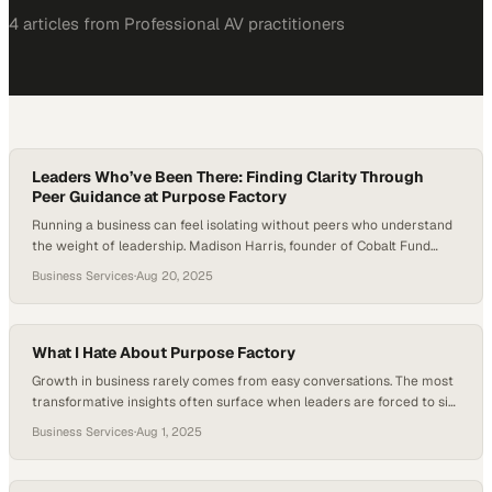
4
article
s
from
Professional AV
practitioners
Leaders Who’ve Been There: Finding Clarity Through
Peer Guidance at Purpose Factory
Running a business can feel isolating without peers who understand
the weight of leadership. Madison Harris, founder of Cobalt Fund
Services, found the peer guidance he needed through Purpose
Business Services
·
Aug 20, 2025
Factory. He gained strategic insight and real feedback from
seasoned entrepreneurs at a time when his business needed clarity
and structure. Harris realized Cobalt wasn’t…
What I Hate About Purpose Factory
Growth in business rarely comes from easy conversations. The most
transformative insights often surface when leaders are forced to sit
with uncomfortable questions—the kind that strip away polished
Business Services
·
Aug 1, 2025
answers and demand real reflection. These moments, though
unsettling, act as a crucible where clarity and focus are forged. While
it’s tempting to avoid them, the discipline…