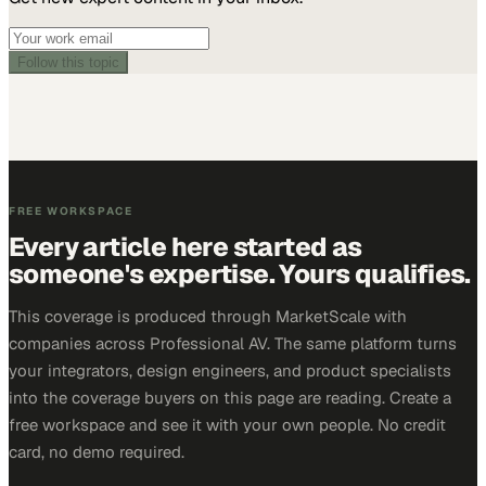
Follow this topic
FREE WORKSPACE
Every article here started as
someone's expertise. Yours qualifies.
This coverage is produced through MarketScale with
companies across Professional AV. The same platform turns
your integrators, design engineers, and product specialists
into the coverage buyers on this page are reading. Create a
free workspace and see it with your own people. No credit
card, no demo required.