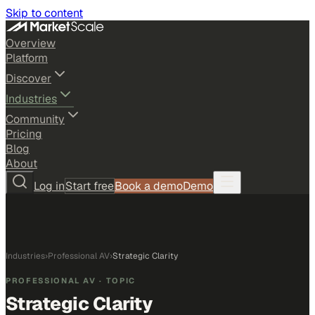
Skip to content
Overview
Platform
Discover
Industries
Community
Pricing
Blog
About
Log in
Start free
Book a demo
Demo
Industries
›
Professional AV
›
Strategic Clarity
PROFESSIONAL AV
· TOPIC
Strategic Clarity