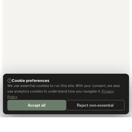
Cookie preferences
We use essential cookies to run this site. With your consent, we also
use analytics cookies to understand how you navigate it.
Privacy
Policy
Accept all
Reject non-essential