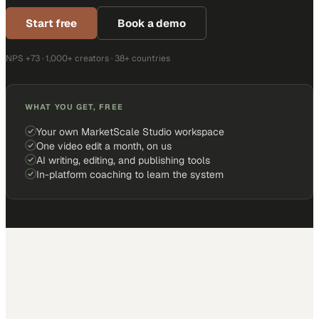
Start free
Book a demo
NPS +73 · 1,000+ creators · 38+ countries
WHAT YOU GET, FREE
Your own MarketScale Studio workspace
One video edit a month, on us
AI writing, editing, and publishing tools
In-platform coaching to learn the system