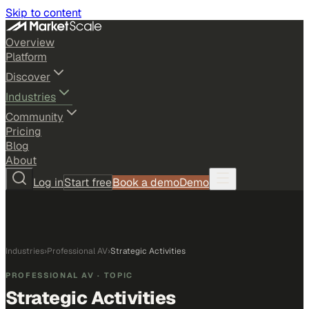
Skip to content
Overview
Platform
Discover
Industries
Community
Pricing
Blog
About
Log in
Start free
Book a demo
Demo
Industries
›
Professional AV
›
Strategic Activities
PROFESSIONAL AV
· TOPIC
Strategic Activities