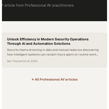
1
article
from
Professional AV
practitioners
Unlock Efficiency in Modern Security Operations
Through AI and Automation Solutions
Security teams drowning in data and manual tasks are discovering
how intelligent systems can reclaim hours spent on routine work
and refocus efforts on critical
Ben Thomas
·
Oct 8, 2024
← All
Professional AV
articles