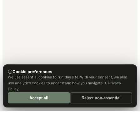
Cookie preferences
We use essential cookies to run this site. With your consent, we also
use analytics cookies to understand how you navigate it.
Privacy
Policy
Accept all
Reject non-essential