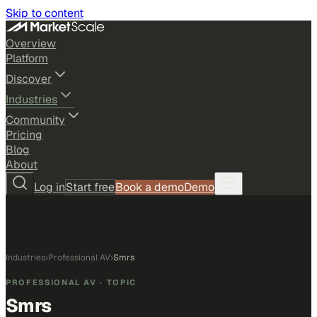
Skip to content
Overview
Platform
Discover
Industries
Community
Pricing
Blog
About
Log in
Start free
Book a demo
Demo
Industries
›
Professional AV
›
Smrs
PROFESSIONAL AV
· TOPIC
Smrs