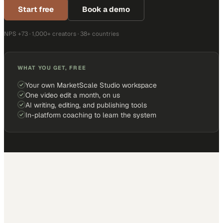
Start free
Book a demo
NPS +73 · 1,000+ creators · 38+ countries
WHAT YOU GET, FREE
Your own MarketScale Studio workspace
One video edit a month, on us
AI writing, editing, and publishing tools
In-platform coaching to learn the system