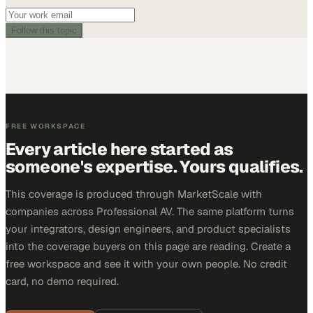
Follow this topic
FREE WORKSPACE
Every article here started as
someone's expertise. Yours qualifies.
This coverage is produced through MarketScale with
companies across Professional AV. The same platform turns
your integrators, design engineers, and product specialists
into the coverage buyers on this page are reading. Create a
free workspace and see it with your own people. No credit
card, no demo required.