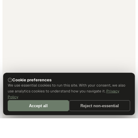
Cookie preferences
We use essential cookies to run this site. With your consent, we also
use analytics cookies to understand how you navigate it.
Privacy
Policy
Accept all
Reject non-essential