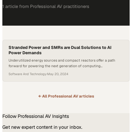
1
article
from
Professional AV
practitioners
Stranded Power and SMRs are Dual Solutions to AI
Power Demands
Underutilized energy sources and compact reactors offer a path
forward for powering the next generation of computing
infrastructure
Software And Technology
·
May 20, 2024
← All
Professional AV
articles
Follow
Professional AV
Insights
Get new expert content in your inbox.