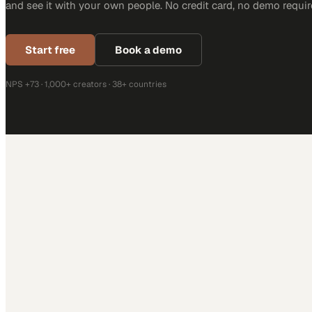
and see it with your own people. No credit card, no demo requir
Start free
Book a demo
NPS +73 · 1,000+ creators · 38+ countries