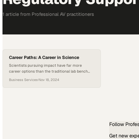
1
article
from
Professional AV
practitioners
Career Paths: A Career in Science
Scientists pursuing impact have far more
career options than the traditional lab bench
provides
Business Services
·
Nov 18, 2024
Follow
Profe
Get new exper