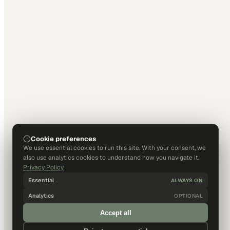
Cookie preferences
We use essential cookies to run this site. With your consent, we
also use analytics cookies to understand how you navigate it.
Privacy Policy
Essential
ALWAYS ON
Analytics
OPTIONAL
Accept all