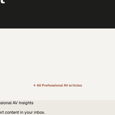
← All
Professional AV
articles
ssional AV
Insights
t content in your inbox.