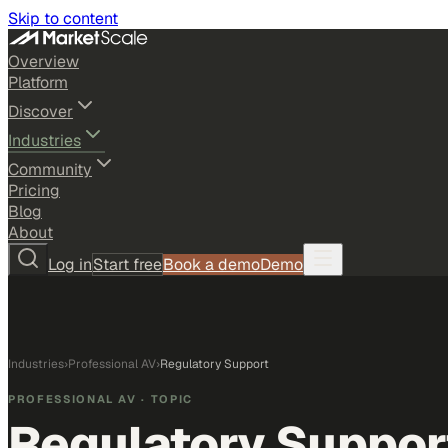
Skip to content
Overview
Platform
Discover
Industries
Community
Pricing
Blog
About
Log in
Start free
Book a demo
Demo
Industries
›
Professional AV
›
Regulatory Support
PROFESSIONAL AV
· TOPIC
Regulatory Suppor