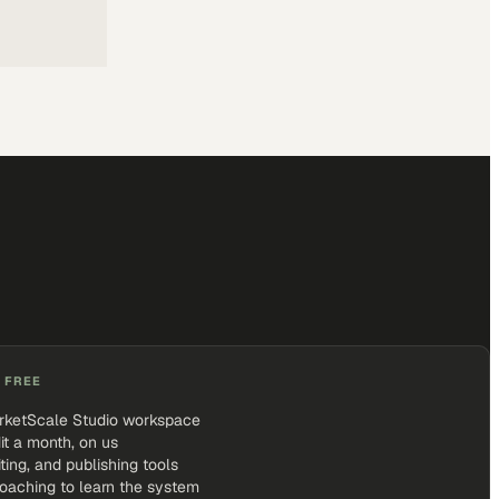
 FREE
rketScale Studio workspace
it a month, on us
iting, and publishing tools
coaching to learn the system