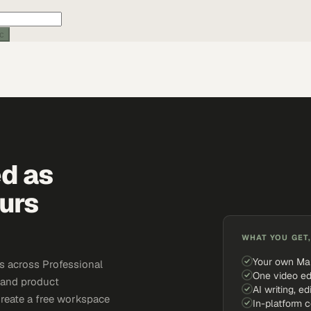
ic
ed as
urs
WHAT YOU GET,
Your own Ma
s across Professional
One video ed
, and product
AI writing, ed
Create a free workspace
In-platform 