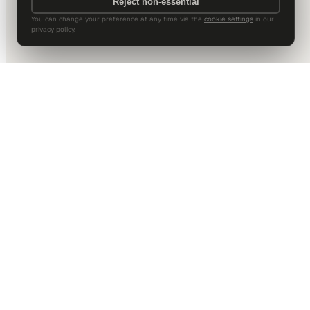
Reject non-essential
You can change your preference at any time via the
cookie settings
in our
privacy policy.
DALLAS HQ
901 Main Street, Suite 5300