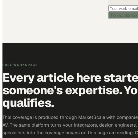
Follow this top
FREE WORKSPACE
Every article here start
someone's expertise. Yo
qualifies.
This coverage is produced through MarketScale with companie
AV. The same platform turns your integrators, design engineers
specialists into the coverage buyers on this page are reading. 