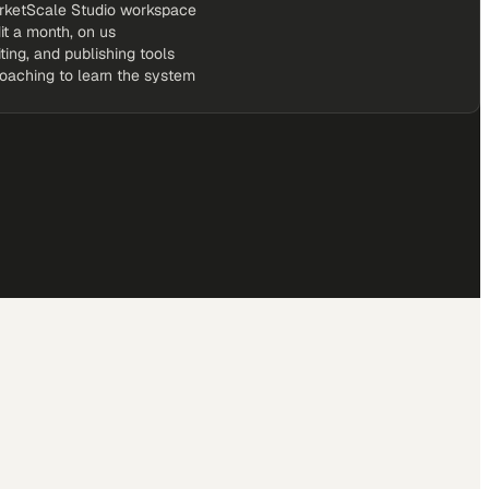
rketScale Studio workspace
it a month, on us
iting, and publishing tools
coaching to learn the system