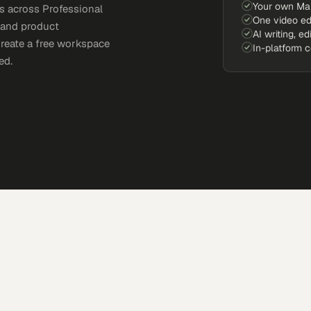
Your own Ma
s across Professional
One video ed
, and product
AI writing, ed
Create a free workspace
In-platform 
ed.