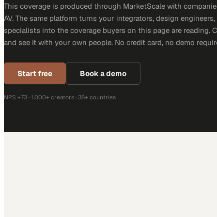
This coverage is produced through MarketScale with companie
AV. The same platform turns your integrators, design engineers
specialists into the coverage buyers on this page are reading. 
and see it with your own people. No credit card, no demo requir
Start free
Book a demo
NPS +73 · 1,000+ creators · 38+ countries