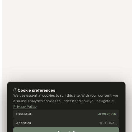
Cookie preferences
We use essential cookies to run this site. With your consent, we
also use analytics cookies to understand how you navigate it.
Privacy Policy
Essential
ALWAYS ON
Analytics
OPTIONAL