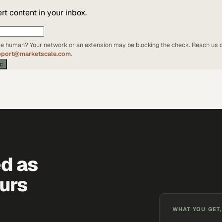
t content in your inbox.
're human? Your network or an extension may be blocking the check. Reach us d
pport@marketscale.com
.
ic
ed as
urs
WHAT YOU GET,