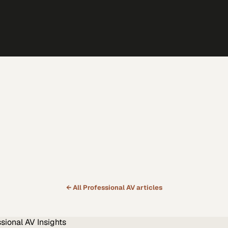
← All
Professional AV
articles
ssional AV
Insights