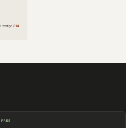
irectly:
214-
 FREE