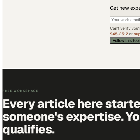
Get new exper
Can't verify you
945-2512
or
su
Follow this top
FREE WORKSPACE
Every article here start
someone's expertise. Yo
qualifies.