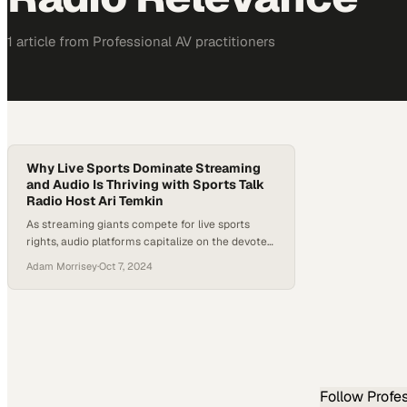
1
article
from
Professional AV
practitioners
Why Live Sports Dominate Streaming
and Audio Is Thriving with Sports Talk
Radio Host Ari Temkin
As streaming giants compete for live sports
rights, audio platforms capitalize on the devoted
fan base that craves constant analysis and
Adam Morrisey
·
Oct 7, 2024
commentary
Follow
Profe