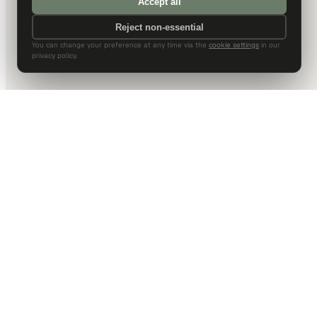
Accept all
Reject non-essential
You can change your preference at any time via the
cookie settings
in our
privacy policy.