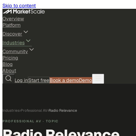
Skip to content
Overview
Platform
Discover
Industries
Community
Pricing
Blog
About
Log in
Start free
Book a demo
Demo
Industries
›
Professional AV
›
Radio Relevance
PROFESSIONAL AV
· TOPIC
Radio Relevance