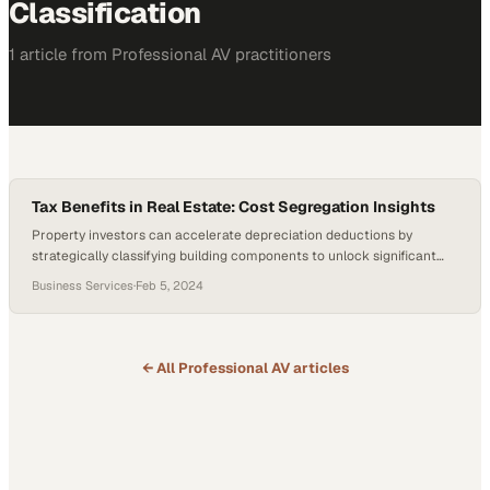
Classification
1
article
from
Professional AV
practitioners
Tax Benefits in Real Estate: Cost Segregation Insights
Property investors can accelerate depreciation deductions by
strategically classifying building components to unlock significant
near-term tax advantages
Business Services
·
Feb 5, 2024
← All
Professional AV
articles