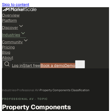
Skip to content
Overview
Platform
Discover
Industries
Community
Pricing
Blog
About
Log in
Start free
Book a demo
Demo
Industries
›
Professional AV
›
Property Components Classification
PROFESSIONAL AV
· TOPIC
Property Components