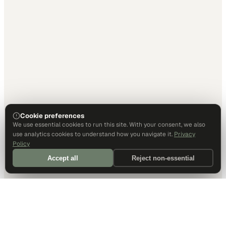
Cookie preferences
We use essential cookies to run this site. With your consent, we also
use analytics cookies to understand how you navigate it.
Privacy
Policy
Accept all
Reject non-essential